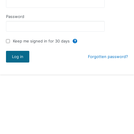
Password
Keep me signed in for 30 days
Forgotten password?