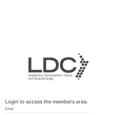
Login to access the members area.
Email