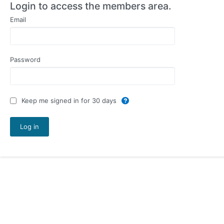
Login to access the members area.
Email
Password
Keep me signed in for 30 days