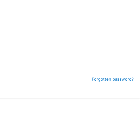
Forgotten password?