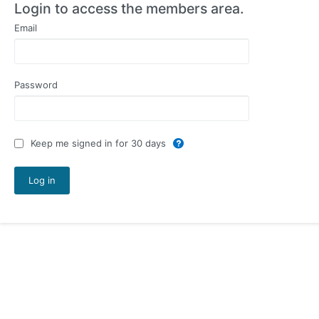
Login to access the members area.
Email
Password
Keep me signed in for 30 days