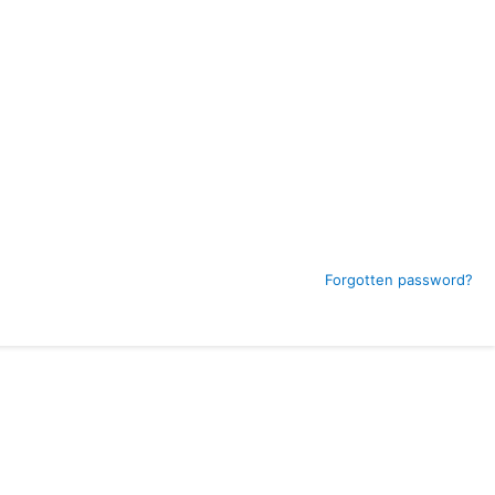
Forgotten password?