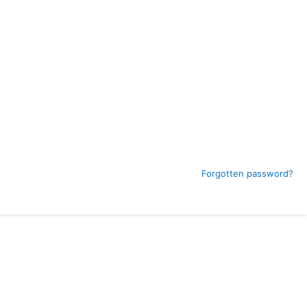
Forgotten password?