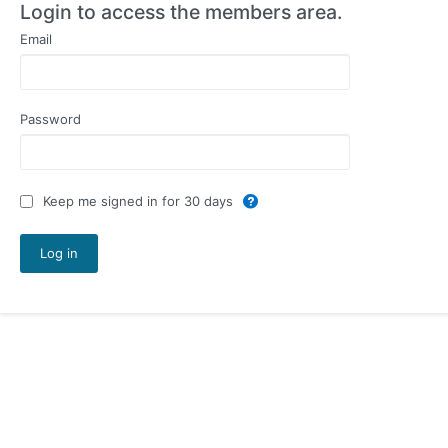
Login to access the members area.
Email
Password
Keep me signed in for 30 days