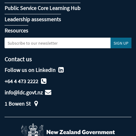
Public Service Core Learning Hub
Leadership assessments
Resources
Contact us
Follow us on LinkedIn
+64 4 473 2222
info@ldc.govt.nz
1 Bowen St