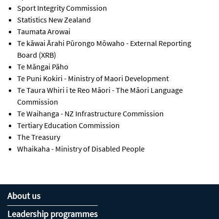
Sport Integrity Commission
Statistics New Zealand
Taumata Arowai
Te kāwai Ārahi Pūrongo Mōwaho - External Reporting
Board (XRB)
Te Māngai Pāho
Te Puni Kokiri - Ministry of Maori Development
Te Taura Whiri i te Reo Māori
- The Māori Language
Commission
Te Waihanga - NZ Infrastructure Commission
Tertiary Education Commission
The Treasury
Whaikaha - Ministry of Disabled People
About us
Leadership programmes