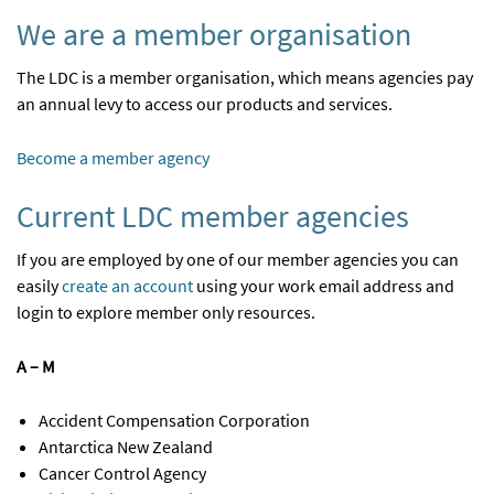
We are a member organisation
The LDC is a member organisation, which means agencies pay
an annual levy to access our products and services.
Become a member agency
Current LDC member agencies
If you are employed by one of our member agencies you can
easily
create an account
using your work email address and
login to explore member only resources.
A – M
Accident Compensation Corporation
Antarctica New Zealand
Cancer Control Agency