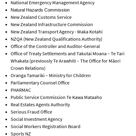
National Emergency Management Agency
Natural Hazards Commission
New Zealand Customs Service
New Zealand Infrastructure Commission
New Zealand Transport Agency - Waka Kotahi
NZQA (New Zealand Qualifications Authority)
Office of the Controller and Auditor-General
Office of Treaty Settlements and Takutai Moana – Te Tari
Whakata (previously
Te Arawhiti
–
The Office for Māori
Crown Relations)
Oranga Tamariki – Ministry for Children
Parliamentary Counsel Office
PHARMAC
Public Service Commission Te Kawa Mataaho
Real Estates Agents Authority
Serious Fraud Office
Social Investment Agency
Social Workers Registration Board
Sports NZ