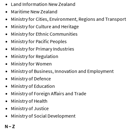
Land Information New Zealand
Maritime New Zealand
Ministry for Cities, Environment, Regions and Transport
Ministry for Culture and Heritage
Ministry for Ethnic Communities
Ministry for Pacific Peoples
Ministry for Primary Industries
Ministry for Regulation
Ministry for Women
Ministry of Business, Innovation and Employment
Ministry of Defence
Ministry of Education
Ministry of Foreign Affairs and Trade
Ministry of Health
Ministry of Justice
Ministry of Social Development
N – Z