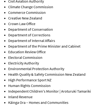
Civil Aviation Authority
Climate Change Commission
Commerce Commission
Creative New Zealand
Crown Law Office
Department of Conservation
Department of Corrections
Department of Internal Affairs
Department of the Prime Minister and Cabinet
Education Review Office
Electoral Commission
Electricity Authority
Environmental Protection Authority
Health Quality & Safety Commission New Zealand
High Performance Sport NZ
Human Rights Commission
Independent Children's Monitor | Aroturuki Tamariki
Inland Revenue
Kāinga Ora – Homes and Communities