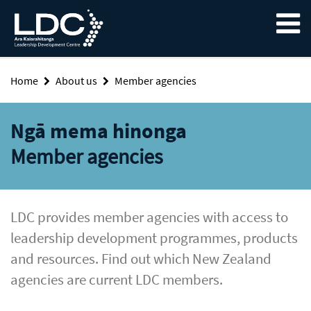
Skip
Skip
Skip
to
to
to
content
navigation
footer
Home
About us
Member agencies
Ngā mema hinonga
Member agencies
LDC provides member agencies with access to
leadership development programmes, products
and resources. Find out which New Zealand
agencies are current LDC members.