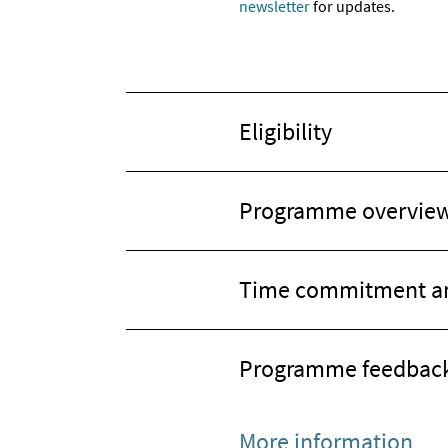
newsletter
for updates.
Eligibility
Programme overvie
Time commitment an
Programme feedbac
More information