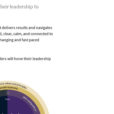
heir leadership to
 delivers results and navigates
d, clear, calm, and connected to
changing and fast paced
rs will hone their leadership