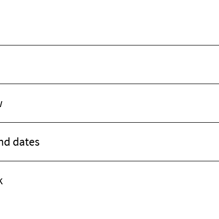
w
d dates
k