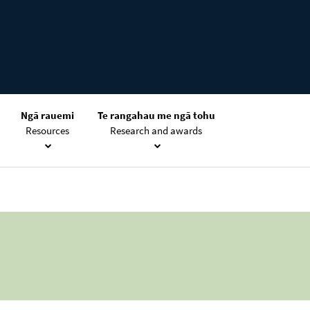
Ngā rauemi
Te rangahau me ngā tohu
Resources
Research and awards