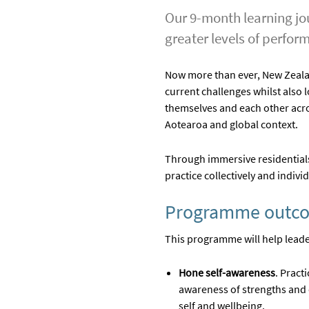
Our 9-month learning jou
greater levels of perfor
Now more than ever, New Zealand
current challenges whilst also 
themselves and each other acro
Aotearoa and global context.
Through immersive residentials
practice collectively and individ
Programme outc
This programme will help leade
Hone self-awareness
. Pract
awareness of strengths and 
self and wellbeing.