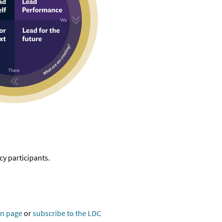
y participants.
in page
or
subscribe to the LDC