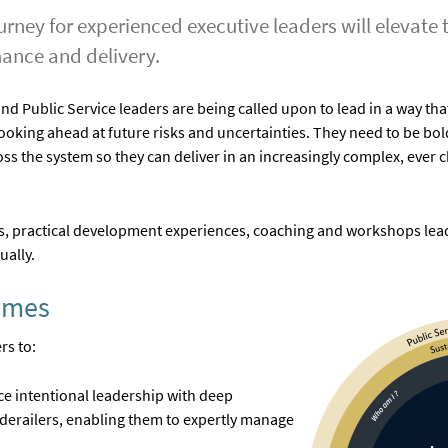
rney for experienced executive leaders will elevate t
mance and delivery.
 Public Service leaders are being called upon to lead in a way that
looking ahead at future risks and uncertainties. They need to be bol
ss the system so they can deliver in an increasingly complex, ever 
, practical development experiences, coaching and workshops leade
ually.
omes
rs to:
ice intentional leadership with deep
derailers, enabling them to expertly manage