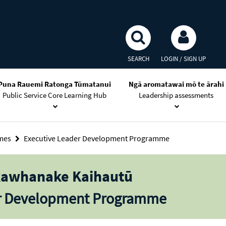
SEARCH
LOGIN / SIGN UP
Puna Rauemi Ratonga Tūmatanui
Ngā aromatawai mō te ārahi
Public Service Core Learning Hub
Leadership assessments
mmes
Executive Leader Development Programme
kawhanake Kaihautū
er Development Programme