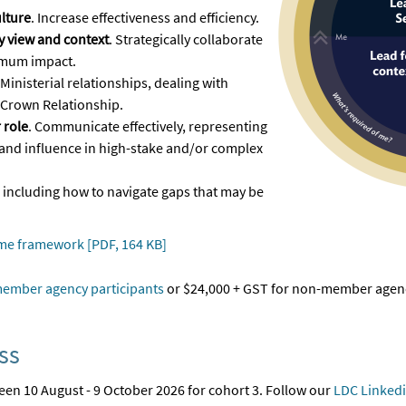
lture
. Increase effectiveness and efficiency.
 view and context
. Strategically collaborate
imum impact.
 Ministerial relationships, dealing with
 Crown Relationship.
 role
. Communicate effectively, representing
and influence in high-stake and/or complex
, including how to navigate gaps that may be
me framework [PDF, 164 KB]
ember agency participants
or $24,000 + GST for non-member agenc
ss
en 10 August - 9 October 2026 for cohort 3. Follow our
LDC Linked