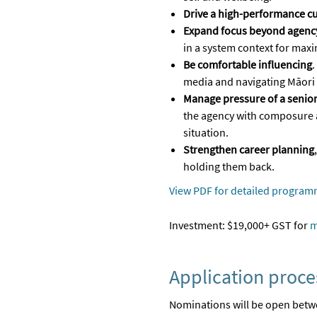
Drive a high-performance cu
Expand focus beyond agency
in a system context for max
Be comfortable influencing
.
media and navigating Māori
Manage pressure of a senior
the agency with composure 
situation.
Strengthen career planning
holding them back.
View PDF for detailed program
Investment: $19,000+ GST for
m
Application proce
Nominations will
be open betwe