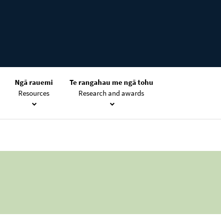
Ngā rauemi
Te rangahau me ngā tohu
Resources
Research and awards