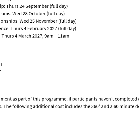
p: Thurs 24 September (full day)
ams: Wed 28 October (full day)
onships: Wed 25 November (full day)
nce: Thurs 4 February 2027 (full day)
e): Thurs 4 March 2027, 9am – 11am
ST
T
ment as part of this programme, if participants
haven’t
completed 
s
.
T
he following
additional
cost
includes the 360
°
and
a 60 minute de