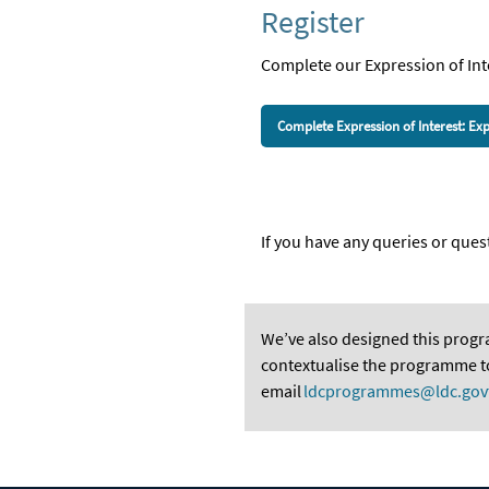
Register
Complete our Expression of
I
nt
Complete Expression of Interest: 
If you have any queries or qu
We’ve
also designed this prog
contextualise the programme to 
email
ldcprogrammes@ldc.gov