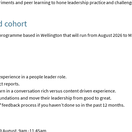
periments and peer learning to hone leadership practice and challe
d cohort
programme based in Wellington that will run from August 2026 to 
experience in a people leader role.
ct reports
.
arn in a conversation rich versus content driven experience
.
foundations and move their leadership from good to great
.
°
feedback process if you
haven’t
done so in the past 12 months
.
 19 August, 9am -11.45am