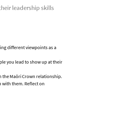
eir leadership skills
ing
different viewpoints as a
le you lead to show up at their
n the
Maōri
Crown relationship
.
 with them
.
R
eflect on