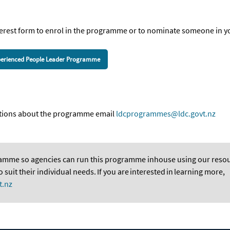
erest
for
m
to enrol in the programme or to nominate someone in y
Experienced People Leader Programme
estions about the programme email
ldcprogrammes@ldc.govt.nz
ramme so agencies can run this programme inhouse using our resou
suit their individual needs. If you are
interested
in
learning more,
t.nz