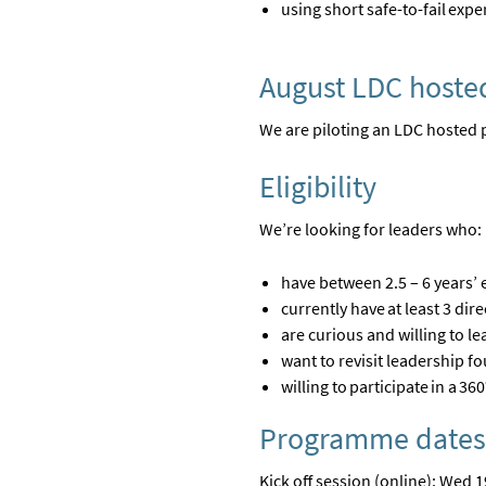
using short safe-to-fail ex
August LDC hoste
We are piloting an LDC hosted 
Eligibility
We’re
looking for leaders who:
have between 2.5 – 6 years’ 
currently have at least
3
dire
are
curious and willing to le
want to revisit leadership 
willing to
participate
in a 360
Programme dates
Kick off session (online): Wed