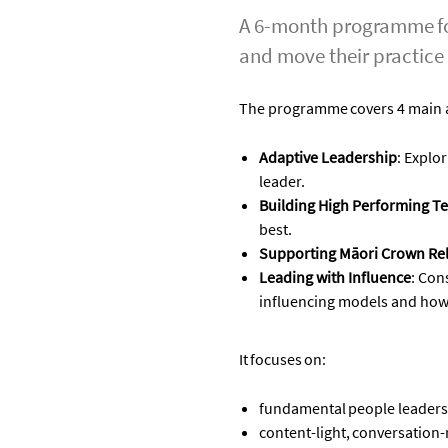
A 6-month programme for
and move their practice
The programme covers 4
main 
Adaptive Leadership
:
Explor
leader
.
Building High Performing T
best
.
Supporting Māori Crown Rel
Leading with Influence
:
Con
influencing models and how
It
focuses
on:
fundamental people leaders
content-light, conversation