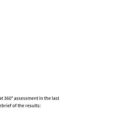
at
360
°
assessment
in the last
brief of the results
: