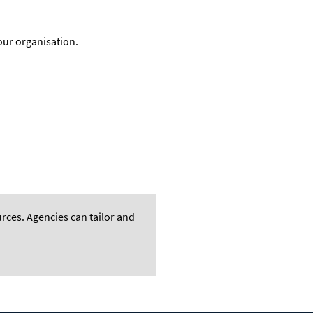
our organisation
.
rces. A
gencies can tailor and