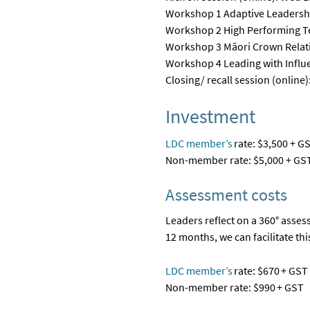
Workshop 1 Adaptive Leadershi
Workshop 2 High Performing Te
Workshop 3 Māori Crown Relati
Wor
kshop 4 Leading with Influe
Closing/ recall session (onlin
Investment
LDC member’s
rate: $3,500 + G
Non-member rate: $5
,
000 + GS
Assessment costs
Leaders reflect on a 360
°
assess
12 months, we can
facilitate
thi
LDC member’s
rate
: $670 + GST
Non-member rate: $990 + GST