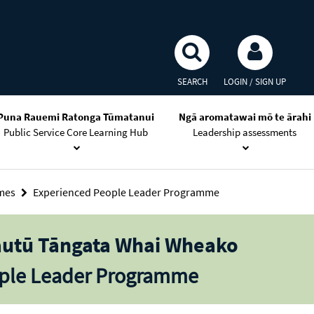
SEARCH
LOGIN / SIGN UP
Puna Rauemi Ratonga Tūmatanui
Ngā aromatawai mō te ārahi
Public Service Core Learning Hub
Leadership assessments
mmes
Experienced People Leader Programme
autū Tāngata Whai Wheako
ople Leader Programme