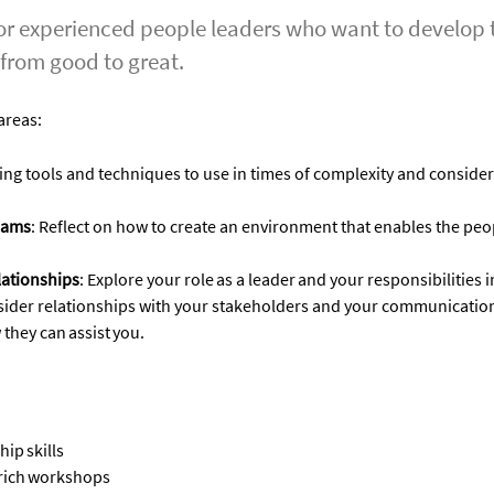
 experienced people leaders who want to develop th
 from good to great.
areas
:
ing
tools and techniques to use in times of complexity
and
consider
eams
:
Reflect on how to create an environment that enables the peop
ationships
:
Explore your role as a leader and your responsibilities i
sider
relationships with your
stakeholders and
your
communication
 they can
assist
you.
hip skills
-rich workshops