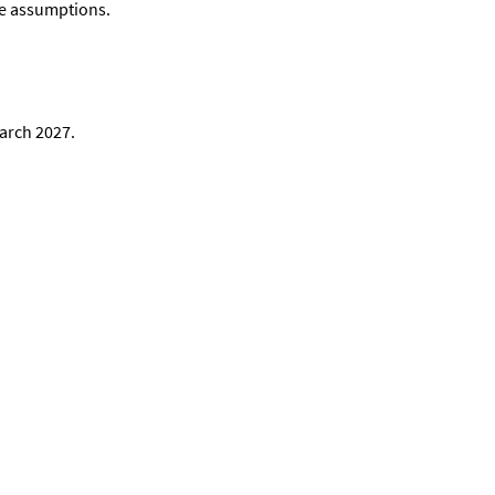
nge assumptions.
March 2027.