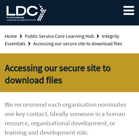
Skip
Skip
Skip
to
to
to
content
navigation
footer
Home
Public Service Core Learning Hub
Integrity
Essentials
Accessing our secure site to download files
Accessing our secure site to
download files
We recommend each organisation nominates
one key contact. Ideally someone in a human
resource, organisational development, or
learning and development role.