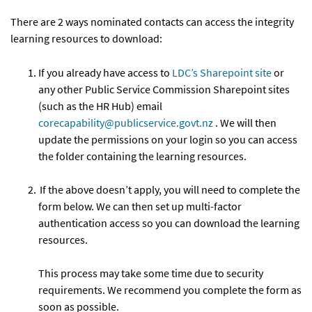
There are 2 ways nominated contacts can access the integrity
learning resources to download:
If you already have access to
LDC’s Sharepoint site
or
any other Public Service Commission Sharepoint sites
(such as the HR Hub) email
corecapability@publicservice.govt.nz
. We will then
update the permissions on your login so you can access
the folder containing the learning resources.
If the above doesn’t apply, you will need to complete the
form below. We can then set up multi-factor
authentication access so you can download the learning
resources.
This process may take some time due to security
requirements. We recommend you complete the form as
soon as possible.