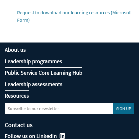
Request to download our learning resources (Microsoft
Form)
About us
Leadership programmes
Public Service Core Learning Hub
Leadership assessments
Resources
Contact us
Follow us on LinkedIn