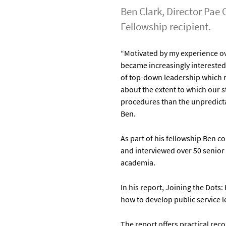
Ben Clark, Director Pae 
Fellowship recipient.
“Motivated by my experience ov
became increasingly interested 
of top-down leadership which r
about the extent to which our 
procedures than the unpredicta
Ben.
As part of his fellowship Ben 
and interviewed over 50 senior 
academia.
In his report, Joining the Do
how to develop public service 
The report offers practical r