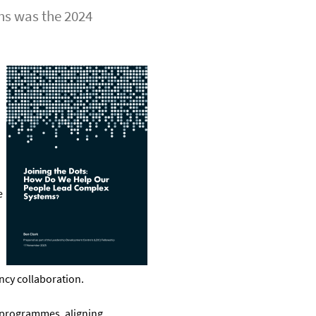
ons was the 2024
e
ncy collaboration.
 programmes, aligning