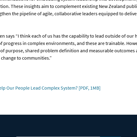
ation. These insights aim to complement existing New Zealand publi
then the pipeline of agile, collaborative leaders equipped to deliver
en says “I think each of us has the capability to lead outside of our 
of progress in complex environments, and these are trainable. Howe
ity of purpose, shared problem definition and measurable outcomes 
e change to communities.”
elp Our People Lead Complex System? [PDF, 1MB]