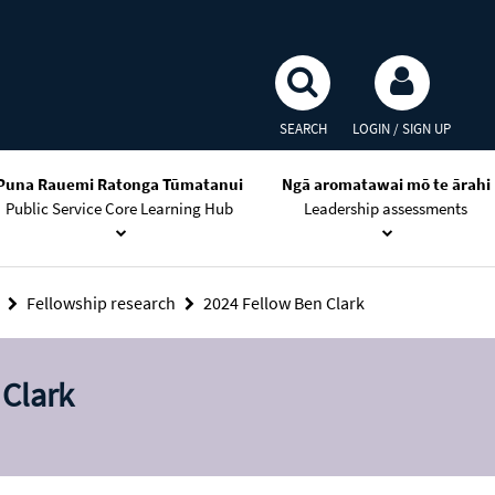
SEARCH
LOGIN / SIGN UP
Puna Rauemi Ratonga Tūmatanui
Ngā aromatawai mō te ārahi
Public Service Core Learning Hub
Leadership assessments
s
Fellowship research
2024 Fellow Ben Clark
 Clark