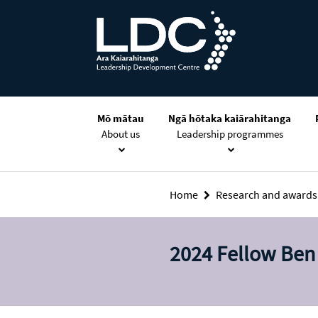
Skip
Skip
Skip
to
to
to
content
navigation
footer
Mō mātau
Ngā hōtaka kaiārahitanga
About us
Leadership programmes
Home
Research and award
2024 Fellow Ben