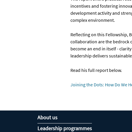
incentives and fostering innov
development activity and streng
complex environment.
Reflecting on this Fellowship, B
collaboration are the bedrock 
become an end in itself - clar
leadership delivers sustainabl
Read his full report below.
Joining the Dots: How Do We H
About us
Leadership programmes