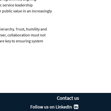
c service leadership
 public value in an increasingly
hierarchy. Trust, humility and
ver, collaboration must not
are key to ensuring system
Contact us
Follow us on LinkedIn