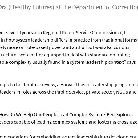
Ora (Healthy Futures) at the Department of Correcti
er several years as a Regional Public Service Commissioner, I
in how system leadership differs in practice from traditional forms
ely more on role-based power and authority. I was also curious
structures were better equipped to deal with standard operating
ble complexity usually found in a system leadership context” says
completed a literature review, a Harvard based leadership programm
leaders in roles across the Public Service, private sector, NGOs and
ts: How Do We Help Our People Lead Complex System? Ben explores
leaders capable of leading complex systems and fostering cross-age
ecommendations for embedding system leadership into development