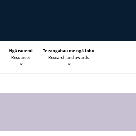
Ngā rauemi
Te rangahau me ngā tohu
Resources
Research and awards